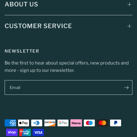
ABOUT US
CUSTOMER SERVICE
NEWSLETTER
Be the first to hear about special offers, new products and
more - sign up to our newsletter.
Email