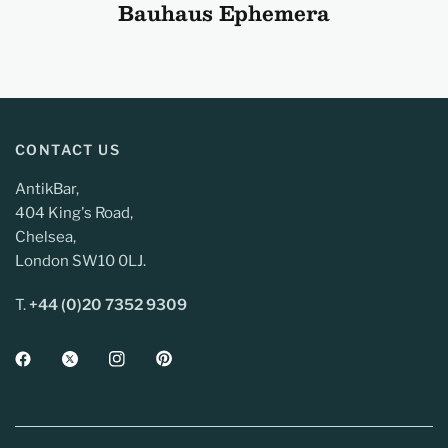
Bauhaus Ephemera
CONTACT US
AntikBar,
404 King's Road,
Chelsea,
London SW10 0LJ.
T.
+44 (0)20 7352 9309