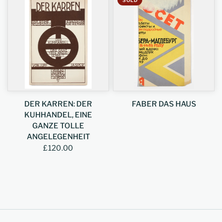
DER KARREN: DER
FABER DAS HAUS
KUHHANDEL, EINE
GANZE TOLLE
ANGELEGENHEIT
£120.00