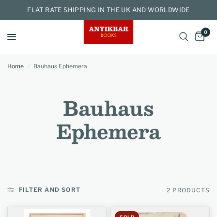
FLAT RATE SHIPPING IN THE UK AND WORLDWIDE
0
Home
/
Bauhaus Ephemera
Bauhaus
Ephemera
FILTER AND SORT
2 PRODUCTS
SOLD