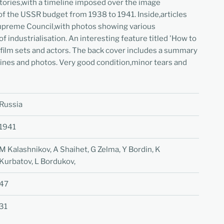
tories,with a timeline imposed over the image
f the USSR budget from 1938 to 1941. Inside,articles
Supreme Council,with photos showing various
 industrialisation. An interesting feature titled 'How to
 film sets and actors. The back cover includes a summary
ines and photos. Very good condition,minor tears and
Russia
1941
M Kalashnikov, A Shaihet, G Zelma, Y Bordin, K
Kurbatov, L Bordukov,
47
31