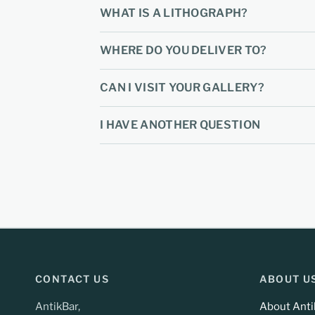
WHAT IS A LITHOGRAPH?
WHERE DO YOU DELIVER TO?
CAN I VISIT YOUR GALLERY?
I HAVE ANOTHER QUESTION
CONTACT US
ABOUT U
AntikBar,
About Anti