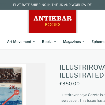
FLAT RATE SHIPPING IN THE UK AND WORLDWIDE
Art Movement
Books
Magazines
Epheme
ILLUSTRIROV
ILLUSTRATED
£350.00
Illustrirovannaya Gazeta is
newspaper. This issue has a