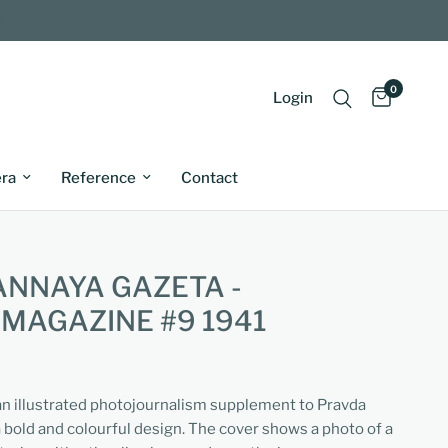
0
Login
ra
Reference
Contact
ANNAYA GAZETA -
 MAGAZINE #9 1941
 an illustrated photojournalism supplement to Pravda
 bold and colourful design. The cover shows a photo of a