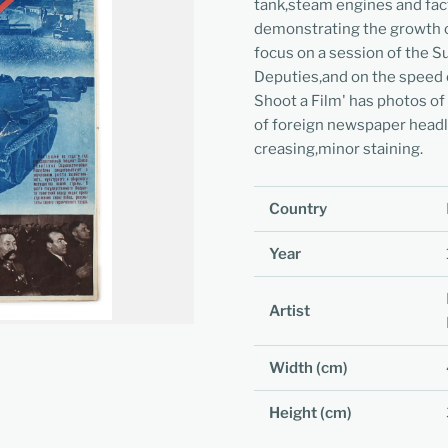
tank,steam engines and fac
demonstrating the growth o
focus on a session of the 
Deputies,and on the speed of
Shoot a Film' has photos of
of foreign newspaper headl
creasing,minor staining.
Country
Year
Artist
Width (cm)
Height (cm)