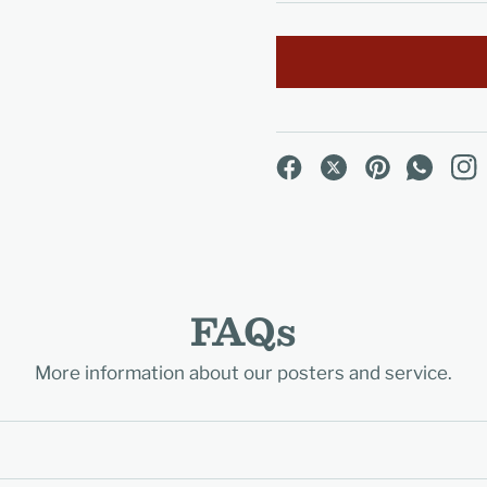
FAQs
More information about our posters and service.