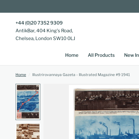
+44 (0)20 7352 9309
AntikBar, 404 King's Road,
Chelsea, London SW10 0LJ
Home
All Products
New In
Home
/
Illustrirovannaya Gazeta - Illustrated Magazine #9 1941