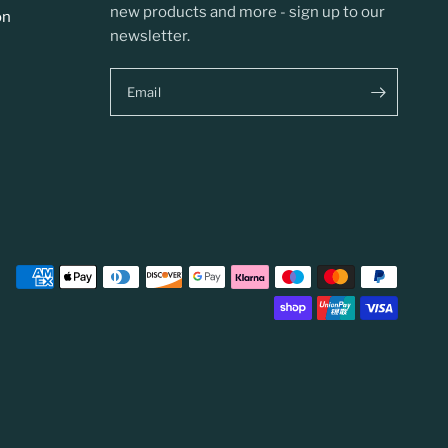
new products and more - sign up to our
on
newsletter.
Email