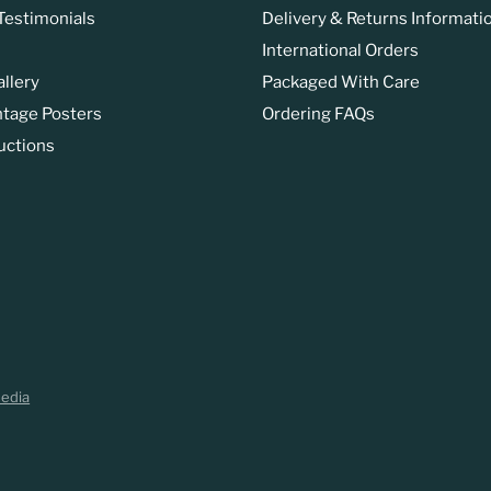
estimonials
Delivery & Returns Informati
International Orders
allery
Packaged With Care
ntage Posters
Ordering FAQs
uctions
Media