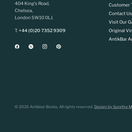
404 King's Road,
Customer T
Chelsea,
Contact Us
London SW10 0LJ.
Visit Our G
T.
+44 (0)20 7352 9309
Original Vi
AntikBar A
© 2026 Antikbar Books, All rights reserved.
Design by Surefire 