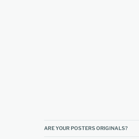
ARE YOUR POSTERS ORIGINALS?