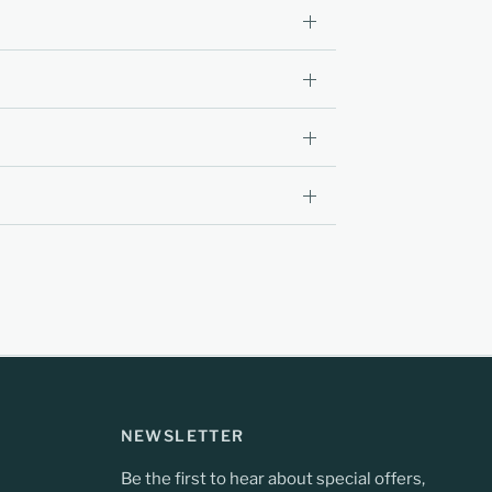
NEWSLETTER
Be the first to hear about special offers,