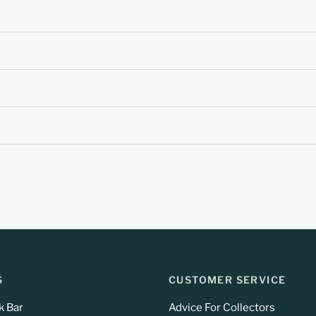
S
CUSTOMER SERVICE
k Bar
Advice For Collectors