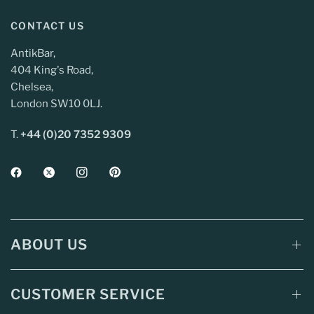
CONTACT US
AntikBar,
404 King's Road,
Chelsea,
London SW10 0LJ.
T.
+44 (0)20 7352 9309
ABOUT US
CUSTOMER SERVICE