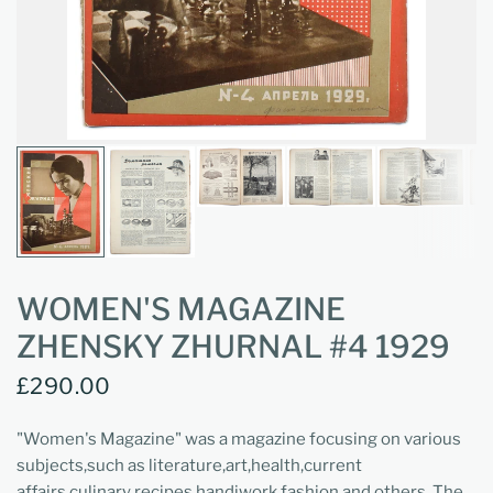
WOMEN'S MAGAZINE
ZHENSKY ZHURNAL #4 1929
£290.00
"Women's Magazine" was a magazine focusing on various
subjects,such as literature,art,health,current
affairs,culinary recipes,handiwork,fashion and others. The