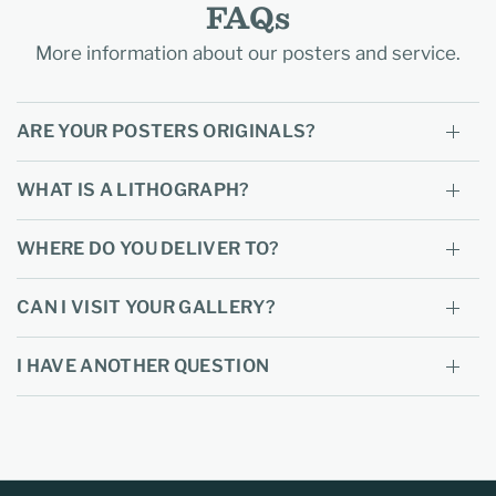
FAQs
More information about our posters and service.
ARE YOUR POSTERS ORIGINALS?
WHAT IS A LITHOGRAPH?
WHERE DO YOU DELIVER TO?
CAN I VISIT YOUR GALLERY?
I HAVE ANOTHER QUESTION