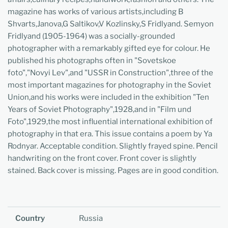
magazine has works of various artists,including B
Shvarts,Janova,G Saltikov,V Kozlinsky,S Fridlyand. Semyon
Fridlyand (1905-1964) was a socially-grounded
photographer with a remarkably gifted eye for colour. He
published his photographs often in "Sovetskoe
foto","Novyi Lev",and "USSR in Construction",three of the
most important magazines for photography in the Soviet
Union,and his works were included in the exhibition "Ten
Years of Soviet Photography",1928,and in "Film und
Foto",1929,the most influential international exhibition of
photography in that era. This issue contains a poem by Ya
Rodnyar. Acceptable condition. Slightly frayed spine. Pencil
handwriting on the front cover. Front cover is slightly
stained. Back cover is missing. Pages are in good condition.
Country
Russia