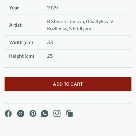
Year
1929
B Shvarts, Janova, G Saltykov, V
Artist
Kozlinsky, S Fridlyand,
Width (cm)
33
Height (cm)
25
ADD TO CART