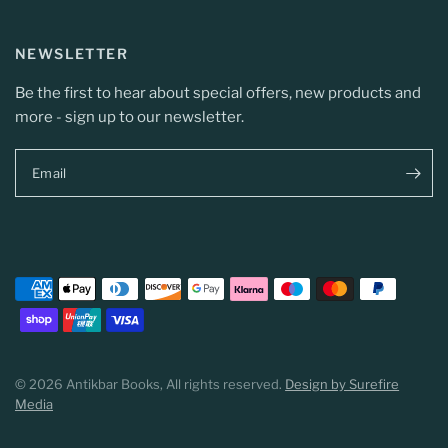
NEWSLETTER
Be the first to hear about special offers, new products and
more - sign up to our newsletter.
Email
© 2026 Antikbar Books, All rights reserved.
Design by Surefire
Media