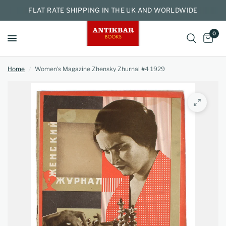
FLAT RATE SHIPPING IN THE UK AND WORLDWIDE
0
Home
/
Women's Magazine Zhensky Zhurnal #4 1929