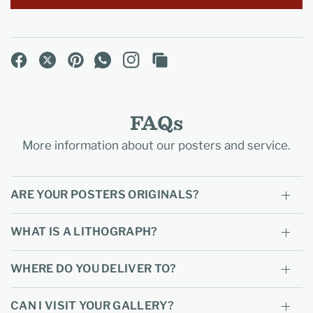
FAQs
More information about our posters and service.
ARE YOUR POSTERS ORIGINALS?
WHAT IS A LITHOGRAPH?
WHERE DO YOU DELIVER TO?
CAN I VISIT YOUR GALLERY?