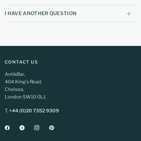
I HAVE ANOTHER QUESTION
CONTACT US
AntikBar,
404 King's Road,
Chelsea,
London SW10 0LJ.
T.
+44 (0)20 7352 9309