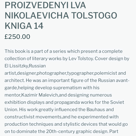
PROIZVEDENYI LVA
NIKOLAEVICHA TOLSTOGO
KNIGA 14
£250.00
This book is a part of a series which present a complete
collection of literary works by Lev Tolstoy. Cover design by
El Lissitzky,Russian
artist,designer,photographer,typographer,polemicist and
architect. He was an important figure of the Russian avant-
garde,helping develop suprematism with his
mentor,Kazimir Malevich,and designing numerous
exhibition displays and propaganda works for the Soviet
Union. His work greatly influenced the Bauhaus and
constructivist movements,and he experimented with
production techniques and stylistic devices that would go
on to dominate the 20th-century graphic design. Part