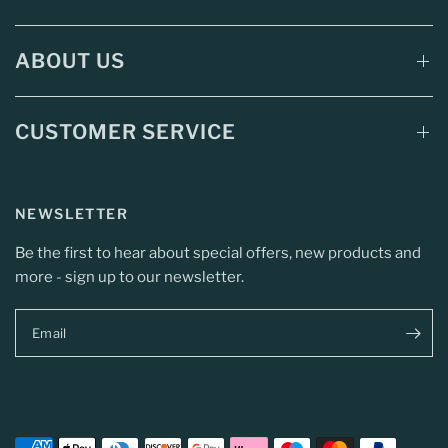
ABOUT US
CUSTOMER SERVICE
NEWSLETTER
Be the first to hear about special offers, new products and
more - sign up to our newsletter.
Email