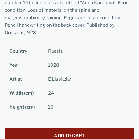
number 14 includes novel entitled "Anna Karenina". Poor
condition. Loss of material on the spine and
margins,rubbings,staining. Pages are in fair condition.
Pencil handwriting on the back cover. Published by
Gosizdat,1928.
Country
Russia
Year
1928
Artist
E Lissitzky
Width (cm)
24
Height (cm)
16
ADD TO CART