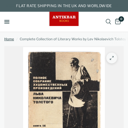
FLAT RATE SHIPPING IN THE UK AND WORLDWIDE
0
Home
/
Complete Collection of Literary Works by Lev Nikolaevich Tolstoy