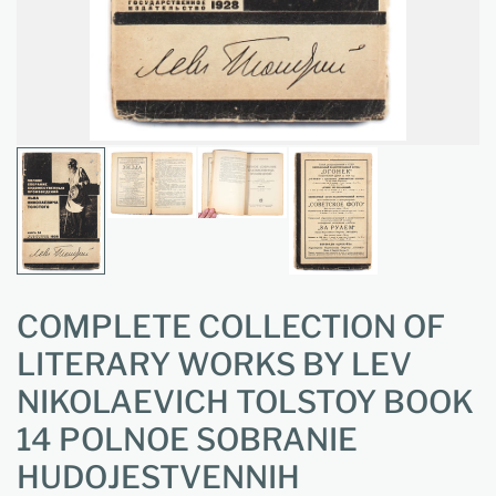
COMPLETE COLLECTION OF
LITERARY WORKS BY LEV
NIKOLAEVICH TOLSTOY BOOK
14 POLNOE SOBRANIE
HUDOJESTVENNIH