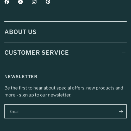
ABOUT US
CUSTOMER SERVICE
NEWSLETTER
Be the first to hear about special offers, new products and
more - sign up to our newsletter.
Email