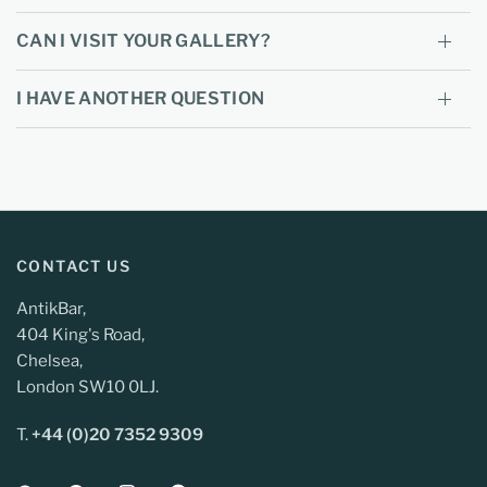
CAN I VISIT YOUR GALLERY?
I HAVE ANOTHER QUESTION
CONTACT US
AntikBar,
404 King's Road,
Chelsea,
London SW10 0LJ.
T.
+44 (0)20 7352 9309