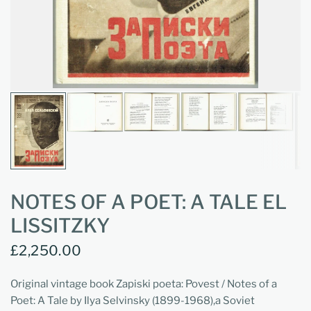
NOTES OF A POET: A TALE EL
LISSITZKY
£2,250.00
Original vintage book Zapiski poeta: Povest / Notes of a
Poet: A Tale by Ilya Selvinsky (1899-1968),a Soviet