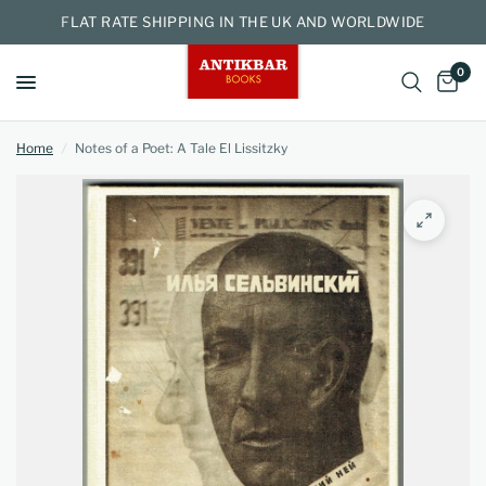
FLAT RATE SHIPPING IN THE UK AND WORLDWIDE
0
Home
/
Notes of a Poet: A Tale El Lissitzky