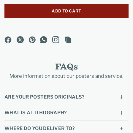
ADD TO CART
FAQs
More information about our posters and service.
ARE YOUR POSTERS ORIGINALS?
WHAT IS A LITHOGRAPH?
WHERE DO YOU DELIVER TO?