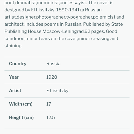
poet,dramatist,memoirist,and essayist. The cover is
designed by El Lissitzky (1890-1941),a Russian
artist,designer,photographer,typographer,polemicist and
architect. Includes poems in Russian. Published by State
Publishing House,Moscow-Leningrad,92 pages. Good
condition,minor tears on the cover,minor creasing and
staining
Country
Russia
Year
1928
Artist
E Lissitzky
Width (cm)
17
Height (cm)
12.5